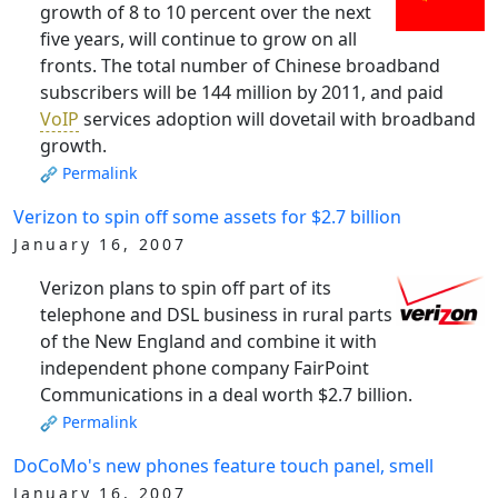
growth of 8 to 10 percent over the next
five years, will continue to grow on all
fronts. The total number of Chinese broadband
subscribers will be 144 million by 2011, and paid
VoIP
services adoption will dovetail with broadband
growth.
Permalink
Verizon to spin off some assets for $2.7 billion
January 16, 2007
Verizon plans to spin off part of its
telephone and DSL business in rural parts
of the New England and combine it with
independent phone company FairPoint
Communications in a deal worth $2.7 billion.
Permalink
DoCoMo's new phones feature touch panel, smell
January 16, 2007