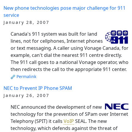
New phone technologies pose major challenge for 911
service
January 28, 2007
Canada's 911 system was built for land
lines, not for cellphones, Internet phones
or text messaging. A caller using Vonage Canada, for
example, can't dial the nearest 911 centre directly.
The 911 call goes to a national Vonage operator, who
then redirects the call to the appropriate 911 center.
Permalink
NEC to Prevent IP Phone SPAM
January 26, 2007
NEC announced the development of new
technology for the prevention of SPam over Internet
Telephony (SPIT) it calls
VoIP
SEAL. The new
technology, which defends against the threat of