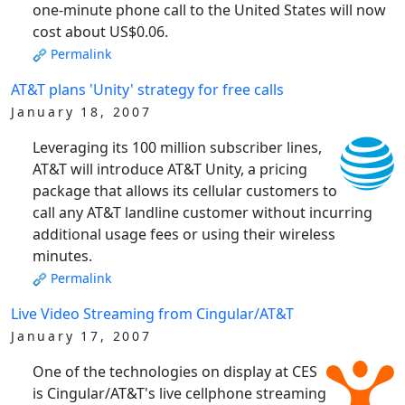
one-minute phone call to the United States will now
cost about US$0.06.
Permalink
AT&T plans 'Unity' strategy for free calls
January 18, 2007
Leveraging its 100 million subscriber lines,
AT&T will introduce AT&T Unity, a pricing
package that allows its cellular customers to
call any AT&T landline customer without incurring
additional usage fees or using their wireless
minutes.
Permalink
Live Video Streaming from Cingular/AT&T
January 17, 2007
One of the technologies on display at CES
is Cingular/AT&T's live cellphone streaming