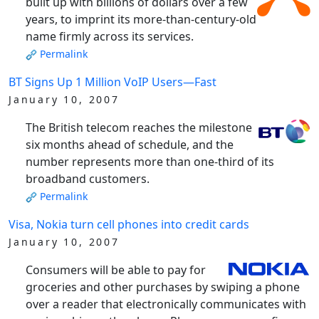
built up with billions of dollars over a few
years, to imprint its more-than-century-old
name firmly across its services.
Permalink
BT Signs Up 1 Million VoIP Users—Fast
January 10, 2007
The British telecom reaches the milestone
six months ahead of schedule, and the
number represents more than one-third of its
broadband customers.
Permalink
Visa, Nokia turn cell phones into credit cards
January 10, 2007
Consumers will be able to pay for
groceries and other purchases by swiping a phone
over a reader that electronically communicates with