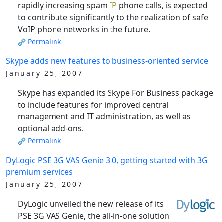
rapidly increasing spam
IP
phone calls, is expected
to contribute significantly to the realization of safe
VoIP phone networks in the future.
Permalink
Skype adds new features to business-oriented service
January 25, 2007
Skype has expanded its Skype For Business package
to include features for improved central
management and IT administration, as well as
optional add-ons.
Permalink
DyLogic PSE 3G VAS Genie 3.0, getting started with 3G
premium services
January 25, 2007
DyLogic unveiled the new release of its
PSE 3G VAS Genie, the all-in-one solution