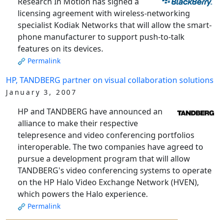
Research In Motion has signed a
licensing agreement with wireless-networking
specialist Kodiak Networks that will allow the smart-
phone manufacturer to support push-to-talk
features on its devices.
Permalink
HP, TANDBERG partner on visual collaboration solutions
January 3, 2007
HP and TANDBERG have announced an
alliance to make their respective
telepresence and video conferencing portfolios
interoperable. The two companies have agreed to
pursue a development program that will allow
TANDBERG's video conferencing systems to operate
on the HP Halo Video Exchange Network (HVEN),
which powers the Halo experience.
Permalink