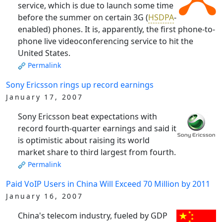
service, which is due to launch some time
before the summer on certain 3G (
HSDPA
-
enabled) phones. It is, apparently, the first phone-to-
phone live videoconferencing service to hit the
United States.
Permalink
Sony Ericsson rings up record earnings
January 17, 2007
Sony Ericsson beat expectations with
record fourth-quarter earnings and said it
is optimistic about raising its world
market share to third largest from fourth.
Permalink
Paid VoIP Users in China Will Exceed 70 Million by 2011
January 16, 2007
China's telecom industry, fueled by GDP