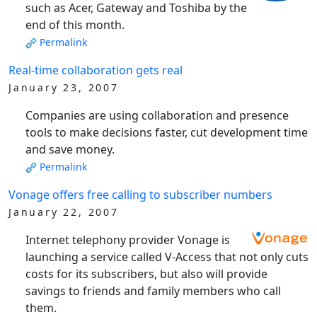
such as Acer, Gateway and Toshiba by the
end of this month.
Permalink
Real-time collaboration gets real
January 23, 2007
Companies are using collaboration and presence
tools to make decisions faster, cut development time
and save money.
Permalink
Vonage offers free calling to subscriber numbers
January 22, 2007
Internet telephony provider Vonage is
launching a service called V-Access that not only cuts
costs for its subscribers, but also will provide
savings to friends and family members who call
them.