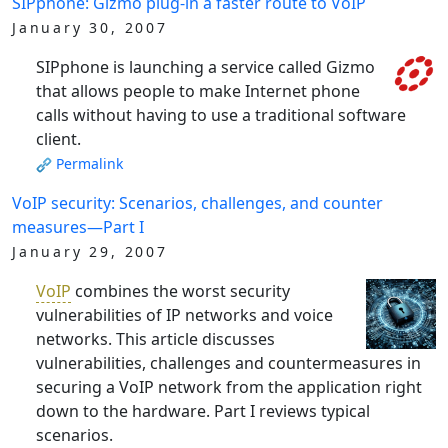
SIPphone: Gizmo plug-in a faster route to VoIP
January 30, 2007
SIPphone is launching a service called Gizmo
that allows people to make Internet phone
calls without having to use a traditional software
client.
Permalink
VoIP security: Scenarios, challenges, and counter
measures—Part I
January 29, 2007
VoIP
combines the worst security
vulnerabilities of IP networks and voice
networks. This article discusses
vulnerabilities, challenges and countermeasures in
securing a VoIP network from the application right
down to the hardware. Part I reviews typical
scenarios.