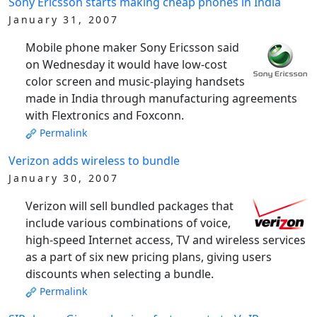
Sony Ericsson starts making cheap phones in India
January 31, 2007
Mobile phone maker Sony Ericsson said
on Wednesday it would have low-cost
color screen and music-playing handsets
made in India through manufacturing agreements
with Flextronics and Foxconn.
Permalink
Verizon adds wireless to bundle
January 30, 2007
Verizon will sell bundled packages that
include various combinations of voice,
high-speed Internet access, TV and wireless services
as a part of six new pricing plans, giving users
discounts when selecting a bundle.
Permalink