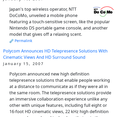
Japan's top wireless operator, NTT
DoCoMo, unveiled a mobile phone
featuring a touch-sensitive screen, like the popular
Nintendo DS portable game console, and another
model that gives off a relaxing scent.
Permalink
Polycom Announces HD Telepresence Solutions With
Cinematic Views And HD Surround Sound
January 15, 2007
Polycom announced new high definition
telepresence solutions that enable people working
at a distance to communicate as if they were all in
the same room. The telepresence solutions provide
an immersive collaboration experience unlike any
other with unique features, including full eight or
16-foot HD cinematic views, 22 kHz high definition