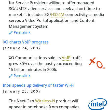
for Service Providers willing to offer managed
3G/UMTS video services and seek a short time-to-
market. It includes 3G/
H324M
connectivity, a media
server, a Video Portal application, and Content
Management System.
Permalink
XO charts VoIP progress
January 24, 2007
XO Communications said its
VoIP
traffic
grew 80% over the past year, exceeding
15 billion minutes in 2006.
Permalink
Intel speeds up delivery of faster Wi-Fi
January 23, 2007
The Next-Gen
Wireless-N
product will
appear in notebooks from companies