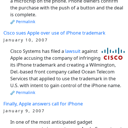
a microchip on the phone. Phone owners confirm
the purchase with the push of a button and the deal
is complete.
Permalink
Cisco sues Apple over use of iPhone trademark
January 10, 2007
Cisco Systems has filed a
lawsuit
against
Apple accusing the company of infringing
its iPhone trademark and creating a Wilmington,
Del.-based front company called Ocean Telecom
Services that applied to use the trademark in the
U.S. with intent to gain control of the iPhone name.
Permalink
Finally, Apple answers call for iPhone
January 9, 2007
In one of the most anticipated gadget