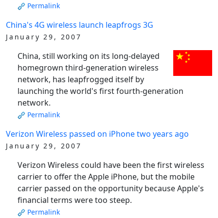
Permalink
China's 4G wireless launch leapfrogs 3G
January 29, 2007
China, still working on its long-delayed
homegrown third-generation wireless
network, has leapfrogged itself by
launching the world's first fourth-generation
network.
Permalink
Verizon Wireless passed on iPhone two years ago
January 29, 2007
Verizon Wireless could have been the first wireless
carrier to offer the Apple iPhone, but the mobile
carrier passed on the opportunity because Apple's
financial terms were too steep.
Permalink