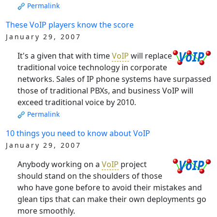
Permalink
These VoIP players know the score
January 29, 2007
It's a given that with time
VoIP
will replace
traditional voice technology in corporate
networks. Sales of IP phone systems have surpassed
those of traditional PBXs, and business VoIP will
exceed traditional voice by 2010.
Permalink
10 things you need to know about VoIP
January 29, 2007
Anybody working on a
VoIP
project
should stand on the shoulders of those
who have gone before to avoid their mistakes and
glean tips that can make their own deployments go
more smoothly.