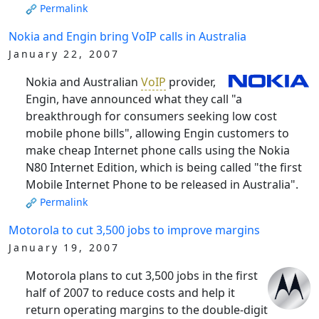
Permalink
Nokia and Engin bring VoIP calls in Australia
January 22, 2007
Nokia and Australian
VoIP
provider,
Engin, have announced what they call "a
breakthrough for consumers seeking low cost
mobile phone bills", allowing Engin customers to
make cheap Internet phone calls using the Nokia
N80 Internet Edition, which is being called "the first
Mobile Internet Phone to be released in Australia".
Permalink
Motorola to cut 3,500 jobs to improve margins
January 19, 2007
Motorola plans to cut 3,500 jobs in the first
half of 2007 to reduce costs and help it
return operating margins to the double-digit