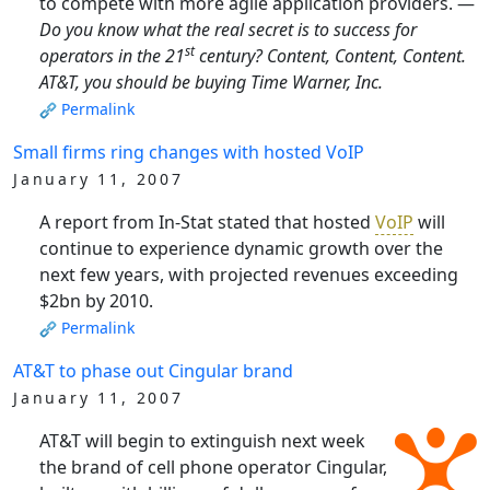
to compete with more agile application providers. —
Do you know what the real secret is to success for
st
operators in the 21
century? Content, Content, Content.
AT&T, you should be buying Time Warner, Inc.
Permalink
Small firms ring changes with hosted VoIP
January 11, 2007
A report from In-Stat stated that hosted
VoIP
will
continue to experience dynamic growth over the
next few years, with projected revenues exceeding
$2bn by 2010.
Permalink
AT&T to phase out Cingular brand
January 11, 2007
AT&T will begin to extinguish next week
the brand of cell phone operator Cingular,