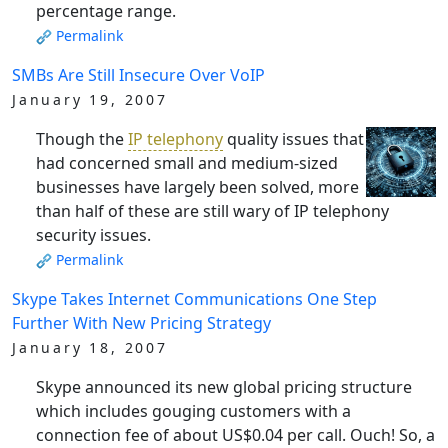
percentage range.
Permalink
SMBs Are Still Insecure Over VoIP
January 19, 2007
Though the
IP telephony
quality issues that
had concerned small and medium-sized
businesses have largely been solved, more
than half of these are still wary of IP telephony
security issues.
Permalink
Skype Takes Internet Communications One Step
Further With New Pricing Strategy
January 18, 2007
Skype announced its new global pricing structure
which includes gouging customers with a
connection fee of about US$0.04 per call. Ouch! So, a