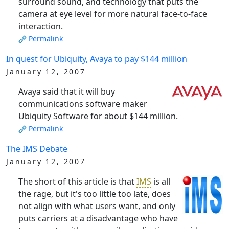
surround sound, and technology that puts the
camera at eye level for more natural face-to-face
interaction.
Permalink
In quest for Ubiquity, Avaya to pay $144 million
January 12, 2007
Avaya said that it will buy
communications software maker
Ubiquity Software for about $144 million.
Permalink
The IMS Debate
January 12, 2007
The short of this article is that
IMS
is all
the rage, but it's too little too late, does
not align with what users want, and only
puts carriers at a disadvantage who have