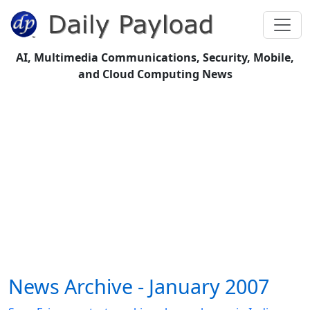
AI, Multimedia Communications, Security, Mobile,
and Cloud Computing News
News Archive - January 2007