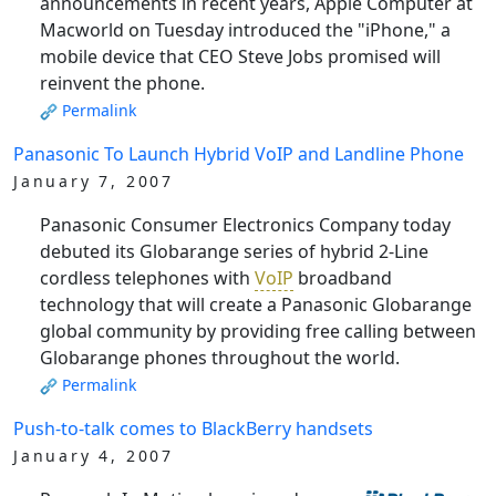
announcements in recent years, Apple Computer at
Macworld on Tuesday introduced the "iPhone," a
mobile device that CEO Steve Jobs promised will
reinvent the phone.
Permalink
Panasonic To Launch Hybrid VoIP and Landline Phone
January 7, 2007
Panasonic Consumer Electronics Company today
debuted its Globarange series of hybrid 2-Line
cordless telephones with
VoIP
broadband
technology that will create a Panasonic Globarange
global community by providing free calling between
Globarange phones throughout the world.
Permalink
Push-to-talk comes to BlackBerry handsets
January 4, 2007