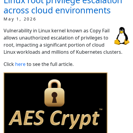
across cloud environments
May 1, 2026
Vulnerability in Linux kernel known as Copy Fail
allows unauthorized escalation of privileges to
root, impacting a significant portion of cloud
Linux workloads and millions of Kubernetes clusters.
Click
here
to see the full article.