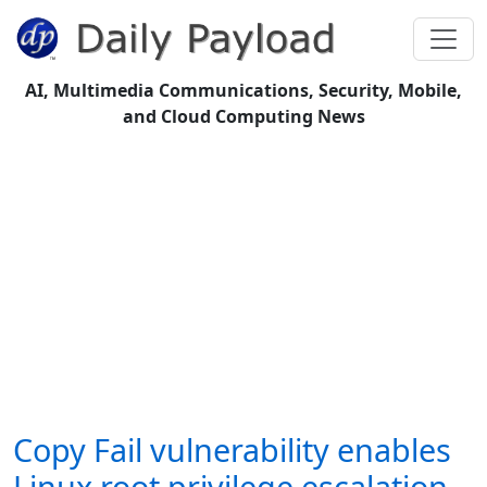
AI, Multimedia Communications, Security, Mobile,
and Cloud Computing News
Copy Fail vulnerability enables
Linux root privilege escalation