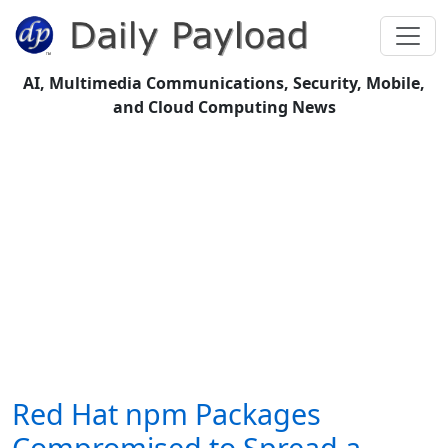
AI, Multimedia Communications, Security, Mobile,
and Cloud Computing News
Red Hat npm Packages
Compromised to Spread a