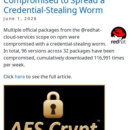
Credential-Stealing Worm
June 1, 2026
Multiple official packages from the @redhat-
cloud-services scope on npm were
compromised with a credential-stealing worm.
In total, 96 versions across 32 packages have been
compromised, cumulatively downloaded 116,991 times
per week.
Click
here
to see the full article.