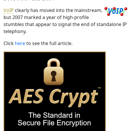
VoIP
clearly has moved into the mainstream,
but 2007 marked a year of high-profile
stumbles that appear to signal the end of standalone IP
telephony.
Click
here
to see the full article.