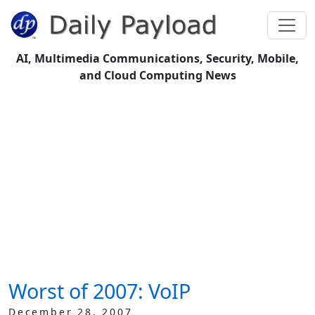
AI, Multimedia Communications, Security, Mobile,
and Cloud Computing News
Worst of 2007: VoIP
December 28, 2007