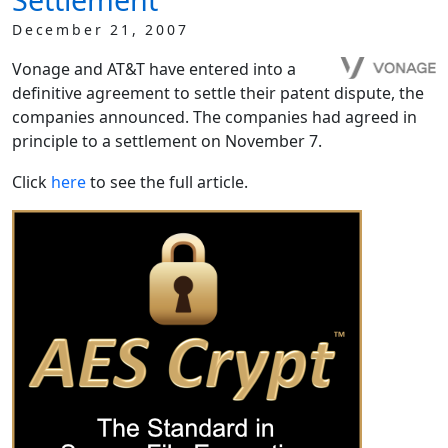
December 21, 2007
Vonage and AT&T have entered into a
definitive agreement to settle their patent dispute, the
companies announced. The companies had agreed in
principle to a settlement on November 7.
Click
here
to see the full article.