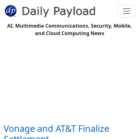
AI, Multimedia Communications, Security, Mobile,
and Cloud Computing News
Vonage and AT&T Finalize
Settlement