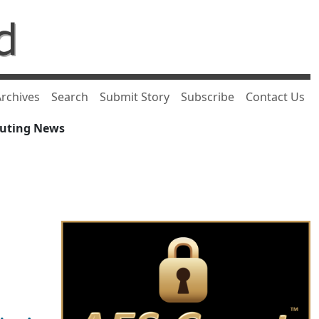
rchives
Search
Submit Story
Subscribe
Contact Us
puting News