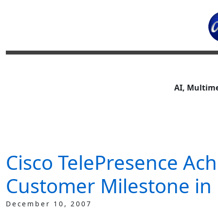
AI, Multim
Cisco TelePresence Ach
Customer Milestone in 
December 10, 2007