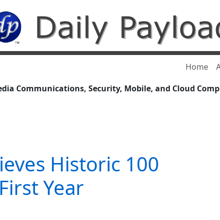
Home
A
edia Communications, Security, Mobile, and Cloud Com
ieves Historic 100
First Year