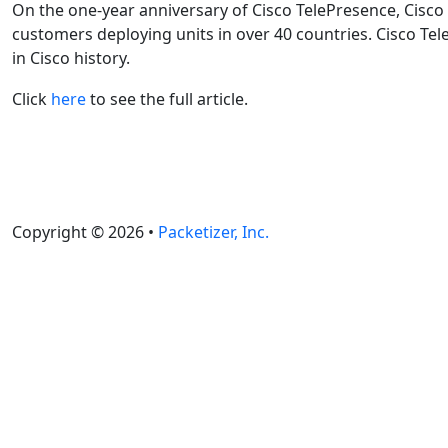
On the one-year anniversary of Cisco TelePresence, Cisco
customers deploying units in over 40 countries. Cisco Te
in Cisco history.
Click
here
to see the full article.
Copyright © 2026 •
Packetizer, Inc.