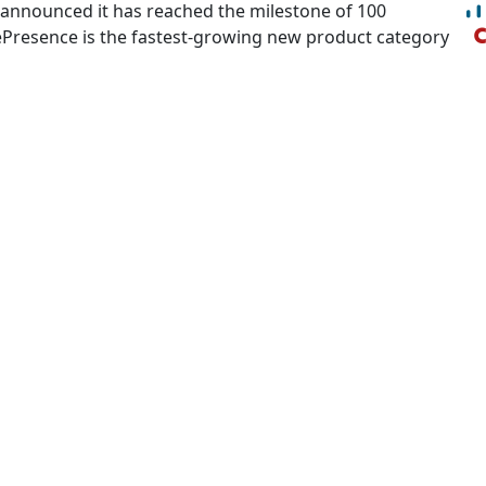
 announced it has reached the milestone of 100
lePresence is the fastest-growing new product category