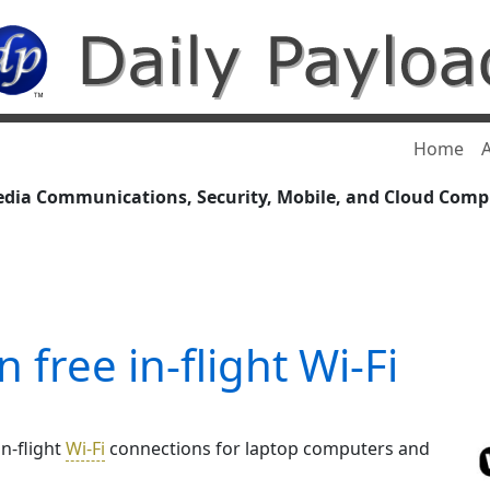
Home
A
edia Communications, Security, Mobile, and Cloud Com
 free in-flight Wi-Fi
in-flight
Wi-Fi
connections for laptop computers and