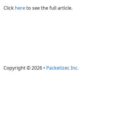
Click
here
to see the full article.
Copyright © 2026 •
Packetizer, Inc.