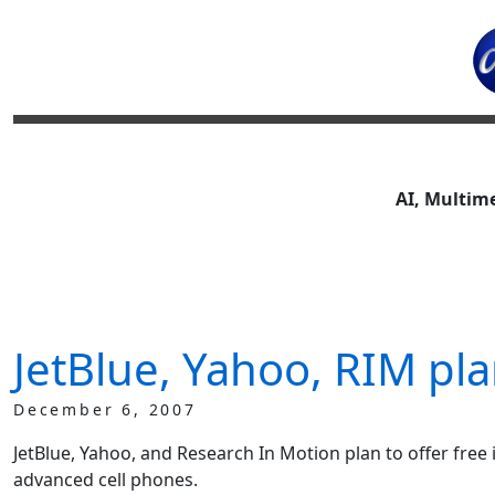
AI, Multim
JetBlue, Yahoo, RIM plan
December 6, 2007
JetBlue, Yahoo, and Research In Motion plan to offer free 
advanced cell phones.