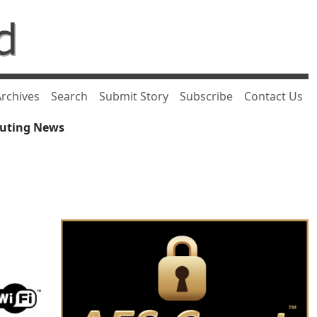
rchives
Search
Submit Story
Subscribe
Contact Us
puting News