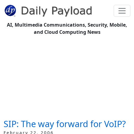
AI, Multimedia Communications, Security, Mobile,
and Cloud Computing News
SIP: The way forward for VoIP?
February 22, 2006