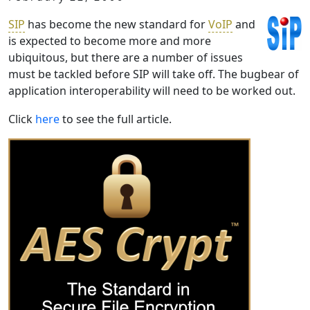
SIP
has become the new standard for
VoIP
and
is expected to become more and more
ubiquitous, but there are a number of issues
must be tackled before SIP will take off. The bugbear of
application interoperability will need to be worked out.
Click
here
to see the full article.