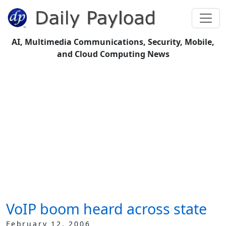
AI, Multimedia Communications, Security, Mobile,
and Cloud Computing News
VoIP boom heard across state
February 12, 2006