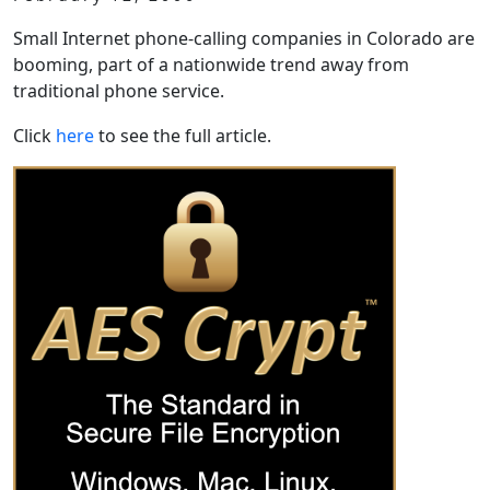
Small Internet phone-calling companies in Colorado are
booming, part of a nationwide trend away from
traditional phone service.
Click
here
to see the full article.