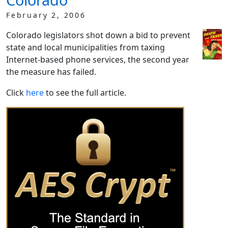
February 2, 2006
Colorado legislators shot down a bid to prevent
state and local municipalities from taxing
Internet-based phone services, the second year
the measure has failed.
Click
here
to see the full article.