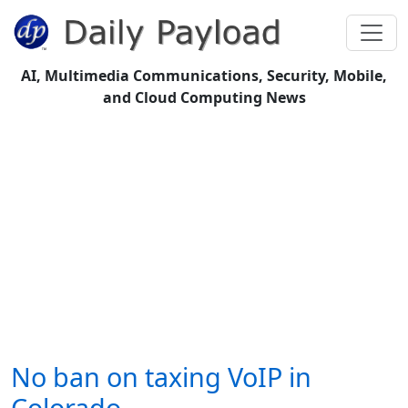
AI, Multimedia Communications, Security, Mobile,
and Cloud Computing News
No ban on taxing VoIP in
Colorado