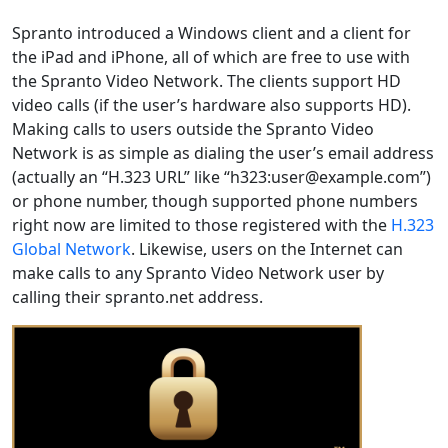
Spranto introduced a Windows client and a client for
the iPad and iPhone, all of which are free to use with
the Spranto Video Network. The clients support HD
video calls (if the user’s hardware also supports HD).
Making calls to users outside the Spranto Video
Network is as simple as dialing the user’s email address
(actually an “H.323 URL” like “h323:user@example.com”)
or phone number, though supported phone numbers
right now are limited to those registered with the
H.323
Global Network
. Likewise, users on the Internet can
make calls to any Spranto Video Network user by
calling their spranto.net address.