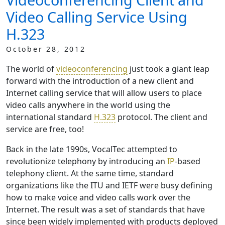
Video Calling Service Using
H.323
October 28, 2012
The world of
videoconferencing
just took a giant leap
forward with the introduction of a new client and
Internet calling service that will allow users to place
video calls anywhere in the world using the
international standard
H.323
protocol. The client and
service are free, too!
Back in the late 1990s, VocalTec attempted to
revolutionize telephony by introducing an
IP
-based
telephony client. At the same time, standard
organizations like the ITU and IETF were busy defining
how to make voice and video calls work over the
Internet. The result was a set of standards that have
since been widely implemented with products deployed