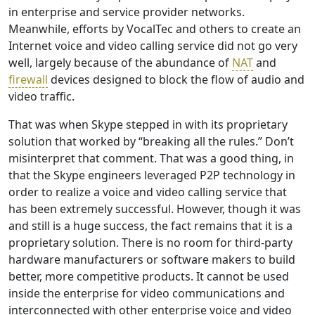
in enterprise and service provider networks.
Meanwhile, efforts by VocalTec and others to create an
Internet voice and video calling service did not go very
well, largely because of the abundance of
NAT
and
firewall
devices designed to block the flow of audio and
video traffic.
That was when Skype stepped in with its proprietary
solution that worked by “breaking all the rules.” Don’t
misinterpret that comment. That was a good thing, in
that the Skype engineers leveraged P2P technology in
order to realize a voice and video calling service that
has been extremely successful. However, though it was
and still is a huge success, the fact remains that it is a
proprietary solution. There is no room for third-party
hardware manufacturers or software makers to build
better, more competitive products. It cannot be used
inside the enterprise for video communications and
interconnected with other enterprise voice and video