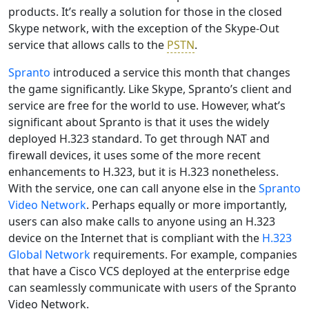
products. It’s really a solution for those in the closed
Skype network, with the exception of the Skype-Out
service that allows calls to the
PSTN
.
Spranto
introduced a service this month that changes
the game significantly. Like Skype, Spranto’s client and
service are free for the world to use. However, what’s
significant about Spranto is that it uses the widely
deployed H.323 standard. To get through NAT and
firewall devices, it uses some of the more recent
enhancements to H.323, but it is H.323 nonetheless.
With the service, one can call anyone else in the
Spranto
Video Network
. Perhaps equally or more importantly,
users can also make calls to anyone using an H.323
device on the Internet that is compliant with the
H.323
Global Network
requirements. For example, companies
that have a Cisco VCS deployed at the enterprise edge
can seamlessly communicate with users of the Spranto
Video Network.