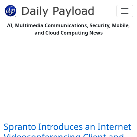
AI, Multimedia Communications, Security, Mobile,
and Cloud Computing News
Spranto Introduces an Internet
Videoconferencing Client and